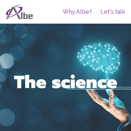
Why Albe?
Let's talk
The science