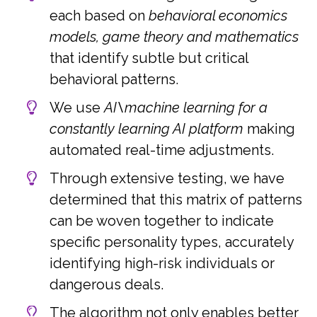
each based on
behavioral economics
models, game theory and mathematics
that identify subtle but critical
behavioral patterns.
We use
AI\machine learning for a
constantly learning AI platform
making
automated real-time adjustments.
Through extensive testing, we have
determined that this matrix of patterns
can be woven together to indicate
specific personality types, accurately
identifying high-risk individuals or
dangerous deals.
The algorithm not only enables better