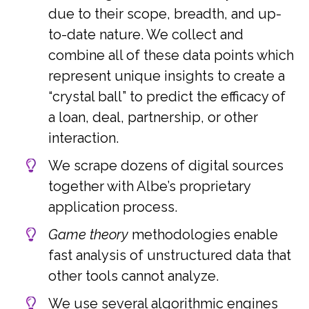
due to their scope, breadth, and up-
to-date nature. We collect and
combine all of these data points which
represent unique insights to create a
“crystal ball” to predict the efficacy of
a loan, deal, partnership, or other
interaction.
We scrape dozens of digital sources
together with Albe’s proprietary
application process.
Game theory
methodologies enable
fast analysis of unstructured data that
other tools cannot analyze.
We use several algorithmic engines