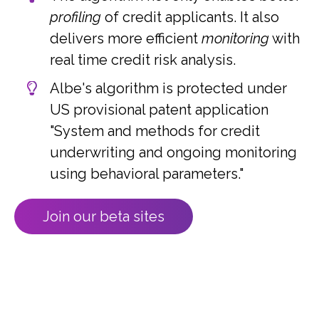
profiling
of credit applicants. It also
delivers more efficient
monitoring
with
real time credit risk analysis.
Albe's algorithm is protected under
US provisional patent application
"System and methods for credit
underwriting and ongoing monitoring
using behavioral parameters."
Join our beta sites