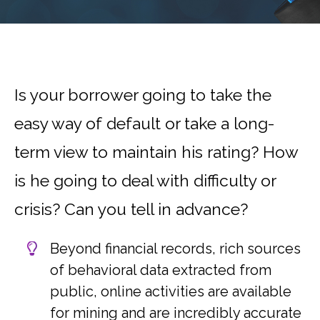
Is your borrower going to take the
easy way of default or take a long-
term view to maintain his rating? How
is he going to deal with difficulty or
crisis? Can you tell in advance?
Beyond financial records, rich sources
of behavioral data extracted from
public, online activities are available
for mining and are incredibly accurate